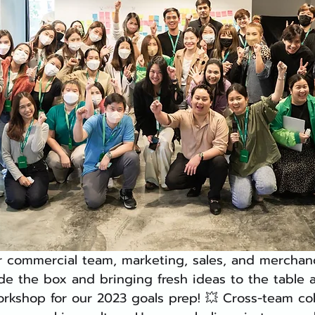
r commercial team, marketing, sales, and merchand
de the box and bringing fresh ideas to the table a
rkshop for our 2023 goals prep! 💥 Cross-team coll