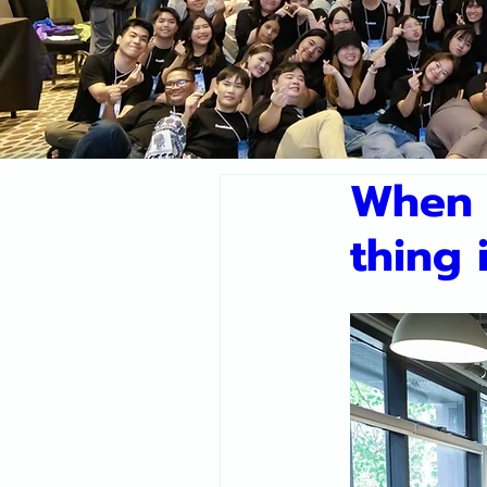
When 
thing 