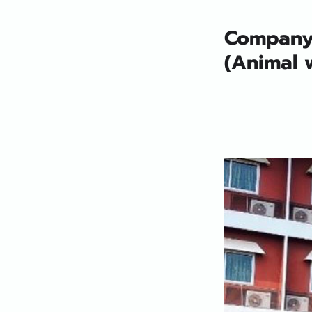
Company 
(Animal w