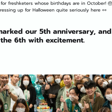
for freshketers whose birthdays are in October! 
ressing up for Halloween quite seriously here 👀
 marked our 5th anniversary, an
the 6th with excitement. 