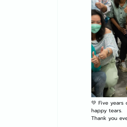
💚 Five years
happy tears.
Thank you eve