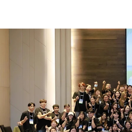
Work with 
A