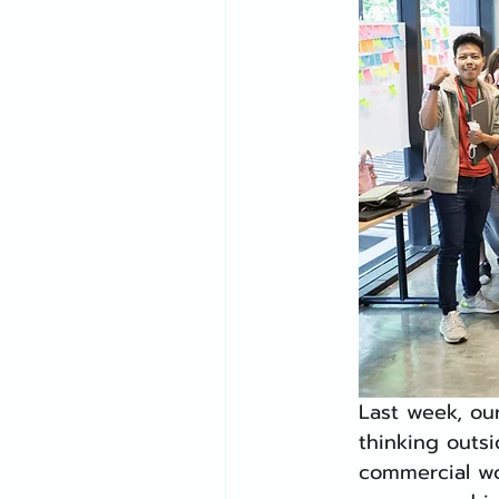
Last week, ou
thinking outsi
commercial wo