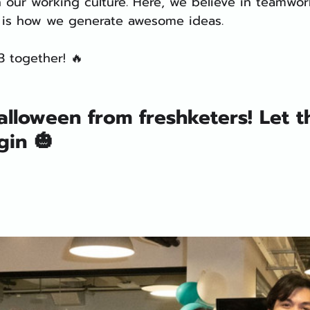
 our working culture. Here, we believe in teamwor
 is how we generate awesome ideas.
3 together! 🔥
lloween from freshketers! Let t
gin 🎃