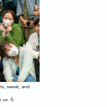
s, sweat, and 
 us. 💪