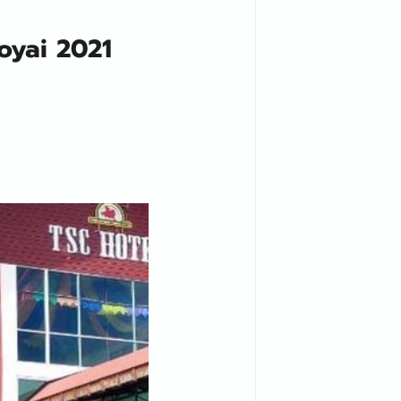
oyai 2021 