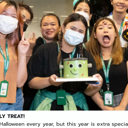
LY TREAT! 
alloween every year, but this year is extra speci