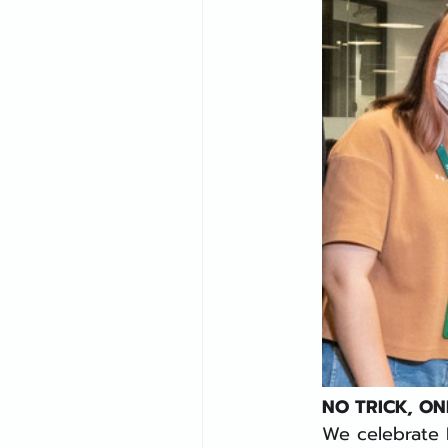
NO TRICK, ON
We celebrate H