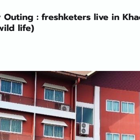
Outing : freshketers live in Kha
ild life)