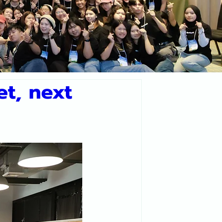
t, next