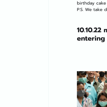
birthday cake 
P.S. We take d
10.10.22
entering 