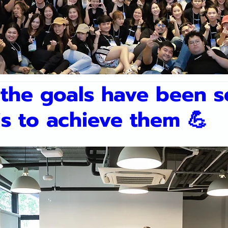
the goals have been se
is to achieve them 💪