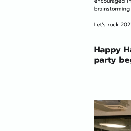
encouraged in
brainstorming
Let's rock 202
Happy Ha
party be