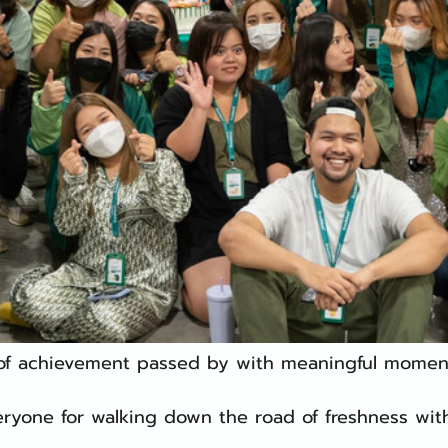
 of achievement passed by with meaningful moment
ryone for walking down the road of freshness with