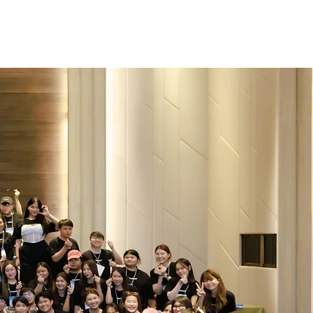
bs
Talent Community
Life@freshket
of
.