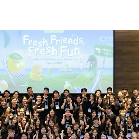
us
Work with us
Jo
 day in a life 
the freshketer