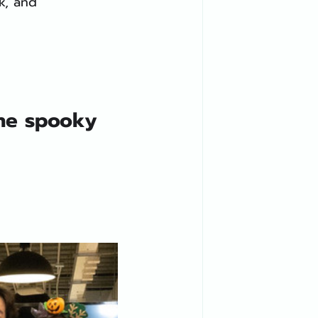
k, and 
he spooky 