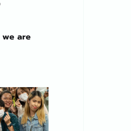

d we are 