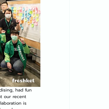
ising, had fun 
t our recent 
aboration is 