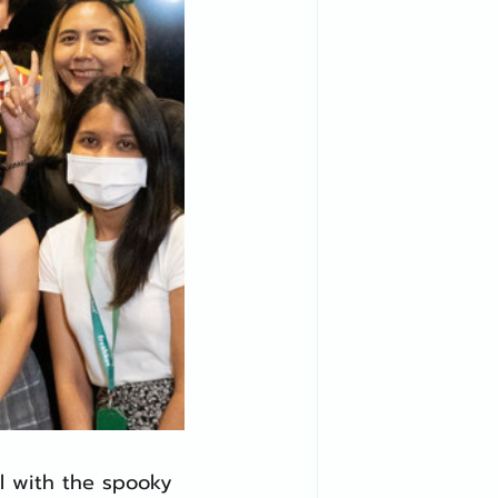
al with the spooky 