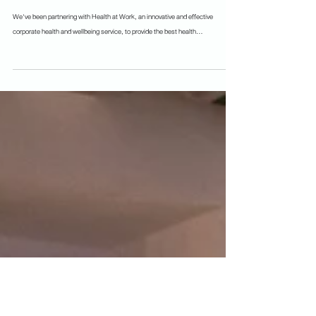
Because freshketers' health and wellbeings
are important 💚
We've been partnering with Health at Work, an innovative and effective
corporate health and wellbeing service, to provide the best health...