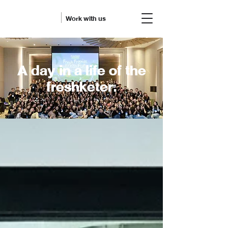
Work with us
A day in a life of the
freshketer.