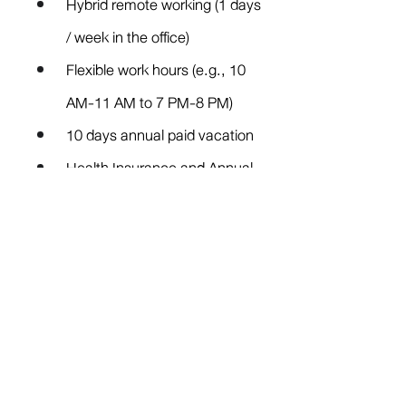
Hybrid remote working (1 days 
/ week in the office)
Flexible work hours (e.g., 10 
AM-11 AM to 7 PM-8 PM)
10 days annual paid vacation
Health Insurance and Annual 
Health Checkup
Office at MRT Phetchaburi
Competency