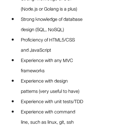
(Node.js or Golang is a plus)
Strong knowledge of database 
design (SQL, NoSQL)
Proficiency of HTML5/CSS 
and JavaScript
Experience with any MVC 
frameworks
Experience with design 
patterns (very useful to have)
Experience with unit tests/TDD
Experience with command 
line, such as linux, git, ssh