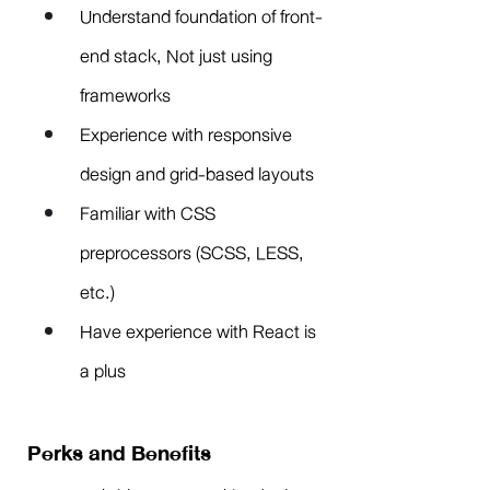
Understand foundation of front-
end stack, Not just using 
frameworks
Experience with responsive 
design and grid-based layouts
Familiar with CSS 
preprocessors (SCSS, LESS, 
etc.)
Have experience with React is 
a plus
Perks and Benefits