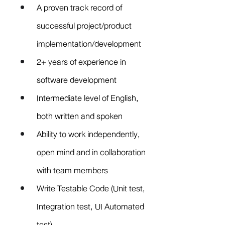
A proven track record of 
successful project/product 
implementation/development
2+ years of experience in 
software development
Intermediate level of English, 
both written and spoken
Ability to work independently, 
open mind and in collaboration 
with team members
Write Testable Code (Unit test, 
Integration test, UI Automated 
test)