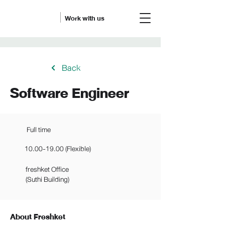
Work with us
Back
Software Engineer
Full time
10.00-19.00
(Flexible)
freshket Office
(Suthi Building)
About Freshket