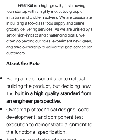
Freshket
is a high-growth, fast-moving
tech startup with a highly motivated group of
initiators and problem solvers. We are passionate
in building a top-class food supply and online
grocery delivering services. As we are unified by a
set of high-impact and challenging goals, we
often go beyond our roles, experiment new ideas,
and take ownership to deliver the best service for
customers.
About the Role
Being a major contributor to not just
building the product, but deciding how
it is
built in a high quality standard from
an engineer perspective
.
Ownership of technical designs, code
development, and component test
execution to demonstrate alignment to
the functional specification.