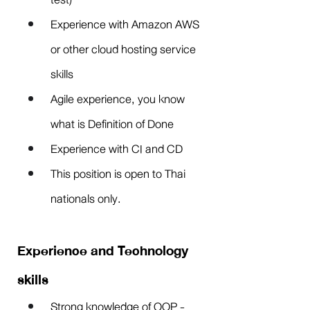
Experience with Amazon AWS 
or other cloud hosting service 
skills
Agile experience, you know 
what is Definition of Done
Experience with CI and CD
This position is open to Thai 
nationals only.
Experience and Technology 
skills
Strong knowledge of OOP - 