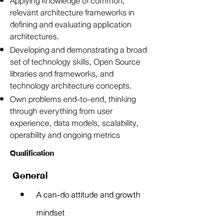
Applying knowledge of common,
relevant architecture frameworks in
defining and evaluating application
architectures.
Developing and demonstrating a broad
set of technology skills, Open Source
libraries and frameworks, and
technology architecture concepts.
Own problems end-to-end, thinking
through everything from user
experience, data models, scalability,
operability and ongoing metrics
Qualification
General
A can-do attitude and growth 
mindset