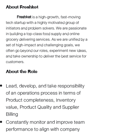
About Freshket
Freshket
is a high-growth, fast-moving
tech startup with a highly motivated group of
initiators and problem solvers. We are passionate
in building a top-class food supply and online
grocery delivering services. As we are unified by a
set of high-impact and challenging goals, we
often go beyond our roles, experiment new ideas,
and take ownership to deliver the best service for
customers.
About the Role
Lead, develop, and take responsibility
of an operations process in terms of
Product completeness, Inventory
value, Product Quality and Supplier
Billing
Constantly monitor and improve team
performance to align with company