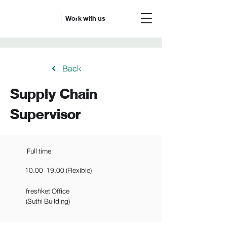
Work with us
Back
Supply Chain
Supervisor
Full time
10.00-19.00
(Flexible)
freshket Office
(Suthi Building)