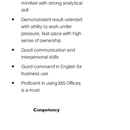
mindset with strong analytical 
skill
Demonstrated result-oriented 
with ability to work under 
pressure, fast-pace with high 
sense of ownership
Good communication and 
interpersonal skills
Good command in English for 
business use
Proficient in using MS Offices 
is a must
Competency