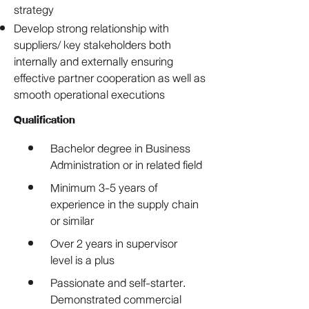
strategy
Develop strong relationship with
suppliers/ key stakeholders both
internally and externally ensuring
effective partner cooperation as well as
smooth operational executions
Qualification
Bachelor degree in Business 
Administration or in related field
Minimum 3-5 years of 
experience in the supply chain 
or similar
Over 2 years in supervisor 
level is a plus
Passionate and self-starter. 
Demonstrated commercial 