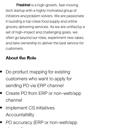
Freshket
is a high-growth, fast-moving
tech startup with a highly motivated group of
initiators and problem solvers. We are passionate
in building a top-class food supply and online
grocery delivering services. As we are unified by a
set of high-impact and challenging goals, we
often go beyond our roles, experiment new ideas,
and take ownership to deliver the best service for
customers.
About the Role
Do product mapping for existing
customers who want to apply for
sending PO via ERP channel
Create PO from ERP or non-web/app
channel
Implement CS initiatives
Accountability
PO accuracy (ERP or non-web/app