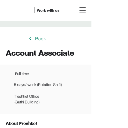
Work with us
Back
Account Associate
Full time
5 days/ week (Rotation Shift)
freshket Office
(Suthi Building)
About Freshket