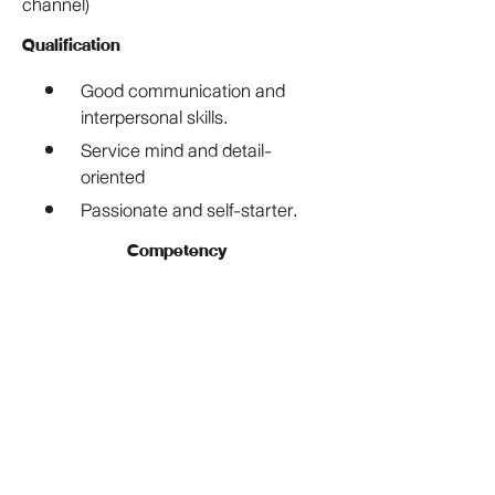
channel)
Qualification
Good communication and 
interpersonal skills. 
Service mind and detail-
oriented 
Passionate and self-starter. 
Competency